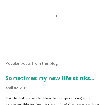
P
o
s
Popular posts from this blog
t
a
Sometimes my new life stinks...
C
o
m
April 02, 2012
m
e
For the last few weeks I have been experiencing some
n
pretty terrible headaches; not the kind that you can relieve