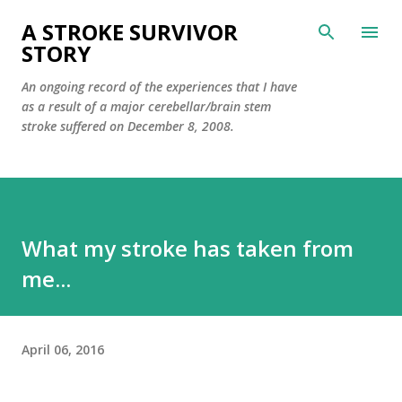
Skip to main content
A STROKE SURVIVOR
STORY
An ongoing record of the experiences that I have
as a result of a major cerebellar/brain stem
stroke suffered on December 8, 2008.
What my stroke has taken from
me...
April 06, 2016