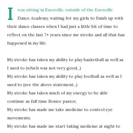
I
was sitting in Knoxville, outside of the Knoxville
Dance Academy, waiting for my girls to finish up with
their dance classes when I had just a little bit of time to
reflect on the last 7+ years since me stroke and all that has
happened in my life.
My stroke has taken my ability to play basketball as well as
I used to (which was not very good...)
My stroke has taken my ability to play football as well as I
used to (see the above statement...)
My stroke has taken much of my energy to be able
continue as full time Senior pastor,
My stroke has made me take medicine to control eye
movements,
My stroke has made me start taking medicine at night to