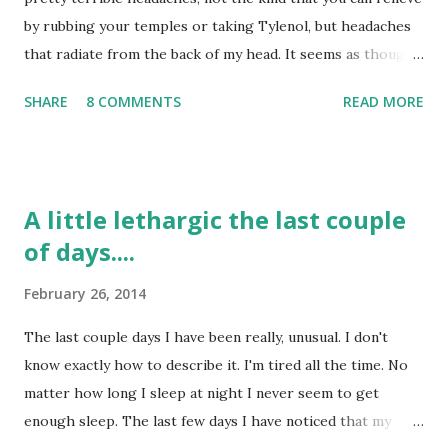
t
by rubbing your temples or taking Tylenol, but headaches
that radiate from the back of my head. It seems as though I
have tried several things to relieve them: taking naps, lying
SHARE
8 COMMENTS
READ MORE
down on heating pads, taking Tylenol, turning the lights of,
etc. but nothing seems to help. Now, I don't have them all
the time, only a few days a week and I can tell that they are
more from muscle tightness than anything else. I have
A little lethargic the last couple
been instructed to go the ER if they flare up again, because
of days....
of my past history of headaches before my stroke, but
most likely it is due to the muscles that were cut in the
February 26, 2014
back of my head for the Craniotomy. I would say that most
days I do not struggle with headaches at all; but, the days I
The last couple days I have been really, unusual. I don't
do have headaches they are a doozy. I don't have blurred
know exactly how to describe it. I'm tired all the time. No
vision with them or sensitivity to light or sound; it just
matter how long I sleep at night I never seem to get
hurts. As I look back over the past 3+ years I realize...
enough sleep. The last few days I have noticed that my