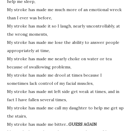
help me sleep,
My stroke has made me much more of an emotional wreck
than I ever was before,
My stroke has made it so I laugh, nearly uncontrollably, at
the wrong moments,
My stroke has made me lose the ability to answer people
appropriately at time,
My stroke has made me nearly choke on water or tea
because of swallowing problems,
My stroke has made me drool at times because I
sometimes lack control of my facial muscles,
My stroke has made mt left side get weak at times, and in
fact I have fallen several times,
My stroke has made me call my daughter to help me get up
the stairs,
My stroke has made me bitter...
GUESS AGAIN