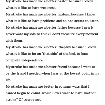
My stroke has made me a better pastor because I know
what it is like to have weakness,
My stroke has made me a better husband because I know
what it is like to have problems and no one seems to listen.
My stroke has made me a better father because I nearly
never want my kids to think I don't treasure every moment
with them.
My stroke has made me a better Chaplain because I know
what it is like to be on "that side" of the bed, to lose
complete independence.
My stroke has made me a better friend because I want to
be the friend I needed when I was at the lowest point in my
life.
My stroke has made me better in so many ways that I
cannot begin to count...would I ever want to have another
stroke? Of course not.