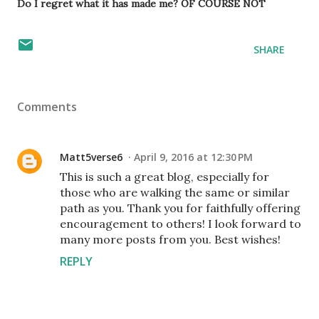
Do I regret what it has made me? OF COURSE NOT
SHARE
Comments
Matt5verse6
April 9, 2016 at 12:30 PM
This is such a great blog, especially for
those who are walking the same or similar
path as you. Thank you for faithfully offering
encouragement to others! I look forward to
many more posts from you. Best wishes!
REPLY