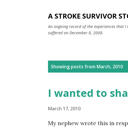
A STROKE SURVIVOR S
An ongoing record of the experiences that I 
suffered on December 8, 2008.
P
Showing posts from March, 2010
o
s
I wanted to sha
t
s
March 17, 2010
My nephew wrote this in respo