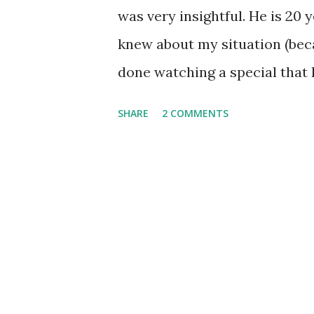
was very insightful. He is 20
knew about my situation (becau
done watching a special that B
name, personally I don't real
SHARE
2 COMMENTS
up, because he was basically s
Jesus Christ was just a man w
that God didn't exist, and that
to myself, "Well, obviously y
God can really do. I mean, if 
miracles that happen, you ca
you have somehow, by some u