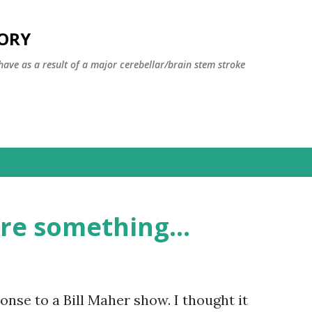
Skip to main content
TORY
have as a result of a major cerebellar/brain stem stroke
re something...
nse to a Bill Maher show. I thought it