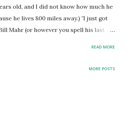
 years old, and I did not know how much he
se he lives 800 miles away.) "I just got
ill Mahr (or however you spell his last
ly care) had on HBO. It got me so worked
READ MORE
aying that the bible was just a story, and
ith a smart mouth, that was it. He said
MORE POSTS
 the whole story is just stupid. I'm sayin
ou haven't had the chance to witness what
you just look at some of the everyday
n witness God's awesome power. But if
nforeseen chance, not gotten a chance to