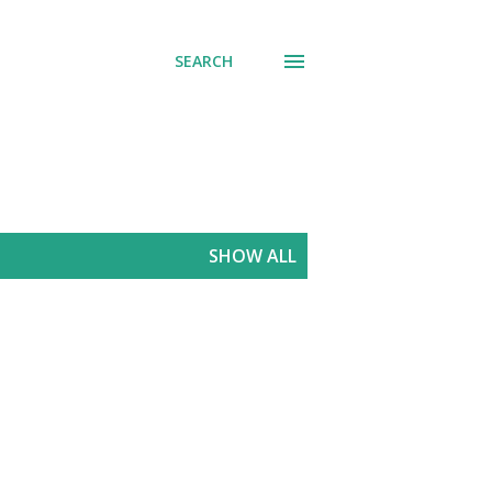
SEARCH
SHOW ALL