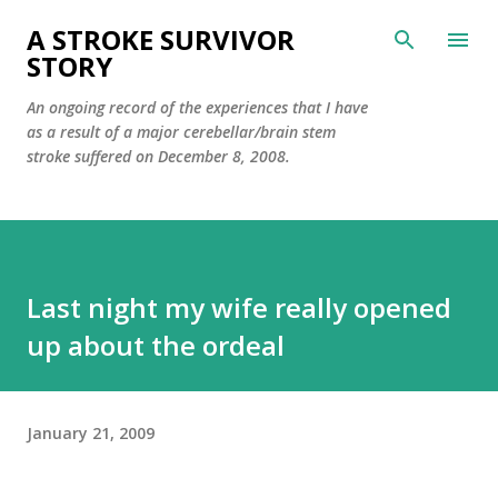
Skip to main content
A STROKE SURVIVOR
STORY
An ongoing record of the experiences that I have
as a result of a major cerebellar/brain stem
stroke suffered on December 8, 2008.
Last night my wife really opened
up about the ordeal
January 21, 2009