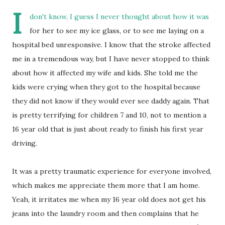
I
don't know, I guess I never thought about how it was
for her to see my ice glass, or to see me laying on a
hospital bed unresponsive. I know that the stroke affected
me in a tremendous way, but I have never stopped to think
about how it affected my wife and kids. She told me the
kids were crying when they got to the hospital because
they did not know if they would ever see daddy again. That
is pretty terrifying for children 7 and 10, not to mention a
16 year old that is just about ready to finish his first year
driving.
It was a pretty traumatic experience for everyone involved,
which makes me appreciate them more that I am home.
Yeah, it irritates me when my 16 year old does not get his
jeans into the laundry room and then complains that he