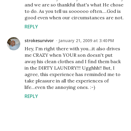
and we are so thankful that's what He chose
to do. As you tell us soooooo often....God is
good even when our circumstances are not.
REPLY
strokesurvivor
January 21, 2009 at 3:40 PM
Hey, I'm right there with you...it also drives
me CRAZY when YOUR son doesn't put
away his clean clothes and I find them back
in the DIRTY LAUNDRY!!! Ugghhh!! But, I
agree, this experience has reminded me to
take pleasure in all the experiences of
life...even the annoying ones. :-)
REPLY