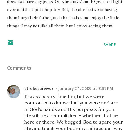
does not have any jeans. Or when my 7 and 10 year old fight
over a littlest pet shop toy. But, the alternative is having
them bury their father, and that makes me enjoy the little
things. I may not like all them, but I enjoy seeing them.
SHARE
Comments
strokesurvivor
January 21, 2009 at 3:37 PM
It was a scary time Jim, but we were
comforted to know that you were and are
in God's hands and His purposes for your
life will be accomplished - whether that be
here or there. We begged God to spare your
life and touch your body in a miraculous way