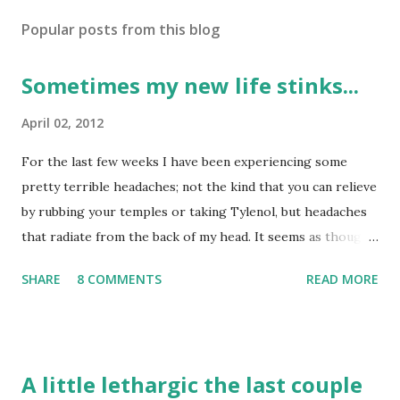
Popular posts from this blog
Sometimes my new life stinks...
April 02, 2012
For the last few weeks I have been experiencing some
pretty terrible headaches; not the kind that you can relieve
by rubbing your temples or taking Tylenol, but headaches
that radiate from the back of my head. It seems as though I
have tried several things to relieve them: taking naps, lying
SHARE
8 COMMENTS
READ MORE
down on heating pads, taking Tylenol, turning the lights of,
etc. but nothing seems to help. Now, I don't have them all
the time, only a few days a week and I can tell that they are
more from muscle tightness than anything else. I have
A little lethargic the last couple
been instructed to go the ER if they flare up again, because