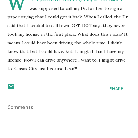
W
was supposed to call my Dr. for her to sign a
paper saying that I could get it back. When I called, the Dr.
said that I needed to call Iowa DOT. DOT says they never
took my license in the first place. What does this mean? It
means I could have been driving the whole time. I didn't
know that, but I could have. But, I am glad that I have my
license. Now I can drive anywhere I want to. I might drive
to Kansas City just because I can!!!
SHARE
Comments