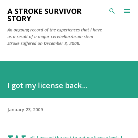
Skip to main content
A STROKE SURVIVOR
STORY
An ongoing record of the experiences that I have
as a result of a major cerebellar/brain stem
stroke suffered on December 8, 2008.
I got my license back...
January 23, 2009
ell, I passed the test to get my license back. I