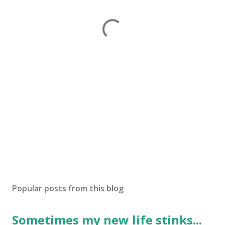
Popular posts from this blog
Sometimes my new life stinks...