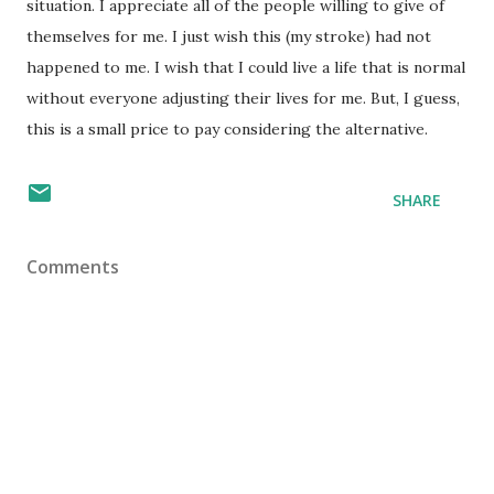
situation. I appreciate all of the people willing to give of
themselves for me. I just wish this (my stroke) had not
happened to me. I wish that I could live a life that is normal
without everyone adjusting their lives for me. But, I guess,
this is a small price to pay considering the alternative.
SHARE
Comments