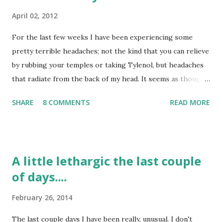
April 02, 2012
For the last few weeks I have been experiencing some
pretty terrible headaches; not the kind that you can relieve
by rubbing your temples or taking Tylenol, but headaches
that radiate from the back of my head. It seems as though I
have tried several things to relieve them: taking naps, lying
SHARE
8 COMMENTS
READ MORE
down on heating pads, taking Tylenol, turning the lights of,
etc. but nothing seems to help. Now, I don't have them all
the time, only a few days a week and I can tell that they are
more from muscle tightness than anything else. I have
A little lethargic the last couple
been instructed to go the ER if they flare up again, because
of days....
of my past history of headaches before my stroke, but
most likely it is due to the muscles that were cut in the
February 26, 2014
back of my head for the Craniotomy. I would say that most
days I do not struggle with headaches at all; but, the days I
The last couple days I have been really, unusual. I don't