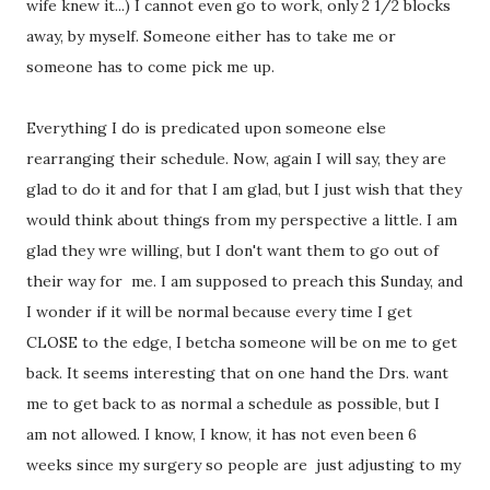
wife knew it...) I cannot even go to work, only 2 1/2 blocks
away, by myself. Someone either has to take me or
someone has to come pick me up.
Everything I do is predicated upon someone else
rearranging their schedule. Now, again I will say, they are
glad to do it and for that I am glad, but I just wish that they
would think about things from my perspective a little. I am
glad they wre willing, but I don't want them to go out of
their way for me. I am supposed to preach this Sunday, and
I wonder if it will be normal because every time I get
CLOSE to the edge, I betcha someone will be on me to get
back. It seems interesting that on one hand the Drs. want
me to get back to as normal a schedule as possible, but I
am not allowed. I know, I know, it has not even been 6
weeks since my surgery so people are just adjusting to my