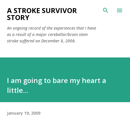
Skip to main content
A STROKE SURVIVOR
STORY
An ongoing record of the experiences that I have
as a result of a major cerebellar/brain stem
stroke suffered on December 8, 2008.
I am going to bare my heart a
little...
January 19, 2009