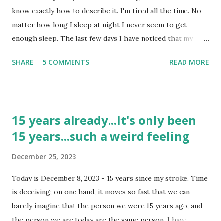
do have headaches they are a doozy. I don't have blurred
know exactly how to describe it. I'm tired all the time. No
vision with them or sensitivity to light or sound; it just
matter how long I sleep at night I never seem to get
hurts. As I look back over the past 3+ years I realize...
enough sleep. The last few days I have noticed that my
eyes have been acting a little weird. I tried to explain it to
SHARE
5 COMMENTS
READ MORE
someone but it is like I just can't find the words to describe
it right. It is worse when I have to change my focus, when I
am looking at one thing and then have to change the focus
to something else it seems as though it takes just a
15 years already...It's only been
fraction of a second to refocus. Now, a fraction of a second
15 years...such a weird feeling
does not seem bad until you are driving; then it can be
pretty problematic. I also noticed that I seem to get a little
December 25, 2023
dizzy when I stand up. It is not something that really
bothers me, but it is a little irritating. It is not bad enough
Today is December 8, 2023 - 15 years since my stroke. Time
that I think "Oh, no, not this again." But it is something I
is deceiving; on one hand, it moves so fast that we can
notice. I don't know, perhaps it is because tomorrow will
barely imagine that the person we were 15 years ago, and
be the 2 year anniversary of the...
the person we are today are the same person. I have