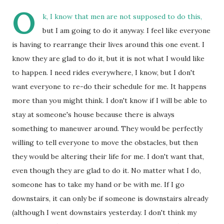
O
k, I know that men are not supposed to do this,
but I am going to do it anyway. I feel like everyone
is having to rearrange their lives around this one event. I
know they are glad to do it, but it is not what I would like
to happen. I need rides everywhere, I know, but I don't
want everyone to re-do their schedule for me. It happens
more than you might think. I don't know if I will be able to
stay at someone's house because there is always
something to maneuver around. They would be perfectly
willing to tell everyone to move the obstacles, but then
they would be altering their life for me. I don't want that,
even though they are glad to do it. No matter what I do,
someone has to take my hand or be with me. If I go
downstairs, it can only be if someone is downstairs already
(although I went downstairs yesterday. I don't think my